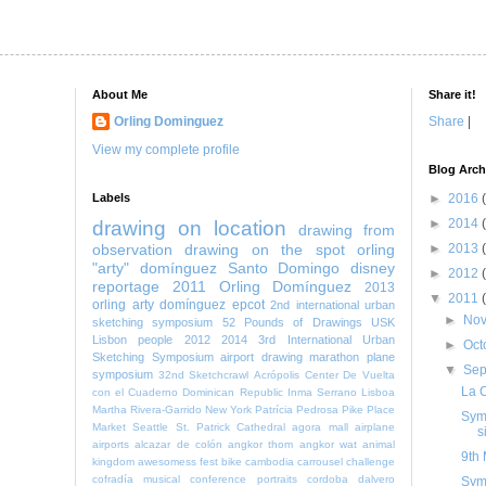
About Me
Share it!
Orling Dominguez
Share
|
View my complete profile
Blog Arch
Labels
►
2016
►
2014
drawing on location
drawing from
observation
drawing on the spot
orling
►
2013
"arty" domínguez
Santo Domingo
disney
►
2012
reportage
2011
Orling Domínguez
2013
▼
2011
orling arty domínguez
epcot
2nd international urban
►
No
sketching symposium
52 Pounds of Drawings
USK
Lisbon
people
2012
2014
3rd International Urban
►
Oct
Sketching Symposium
airport
drawing marathon
plane
▼
Se
symposium
32nd Sketchcrawl
Acrópolis Center
De Vuelta
La C
con el Cuaderno
Dominican Republic
Inma Serrano
Lisboa
Martha Rivera-Garrido
New York
Patrícia Pedrosa
Pike Place
Symp
Market
Seattle
St. Patrick Cathedral
agora mall
airplane
s
airports
alcazar de colón
angkor thom
angkor wat
animal
9th 
kingdom
awesomess fest
bike
cambodia
carrousel
challenge
cofradía musical
conference portraits
cordoba
dalvero
Sym