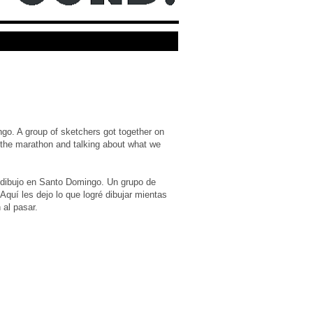
go. A group of sketchers got together on
 the marathon and talking about what we
e dibujo en Santo Domingo. Un grupo de
quí les dejo lo que logré dibujar mientas
 al pasar.