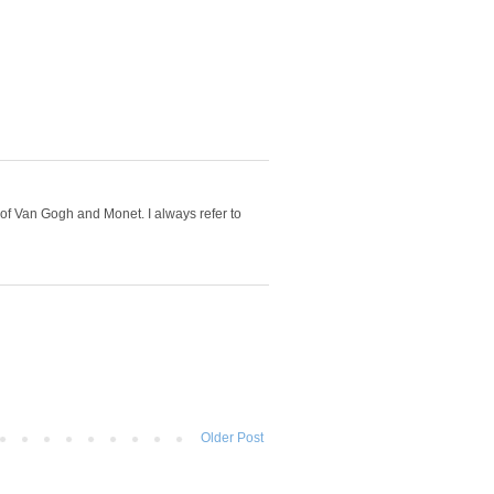
 of Van Gogh and Monet. I always refer to
Older Post