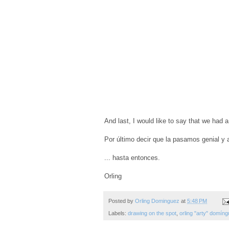
And last, I would like to say that we had a
Por último decir que la pasamos genial y a
... hasta entonces.
Orling
Posted by
Orling Dominguez
at
5:48 PM
Labels:
drawing on the spot
,
orling "arty" domín