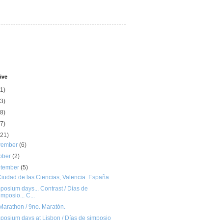
ive
(1)
(3)
(8)
(7)
(21)
vember
(6)
ober
(2)
ptember
(5)
iudad de las Ciencias, Valencia. España.
osium days... Contrast / Días de
imposio... C...
Marathon / 9no. Maratón.
posium days at Lisbon / Días de simposio