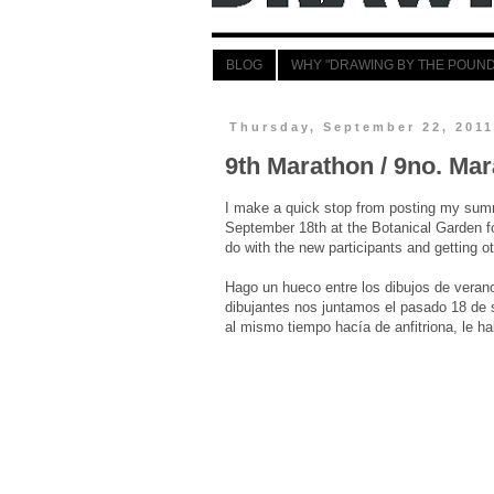
BLOG
WHY "DRAWING BY THE POUND
Thursday, September 22, 201
9th Marathon / 9no. Mar
I make a quick stop from posting my summ
September 18th at the Botanical Garden f
do with the new participants and getting o
Hago un hueco entre los dibujos de verano
dibujantes nos juntamos el pasado 18 de s
al mismo tiempo hacía de anfitriona, le ha