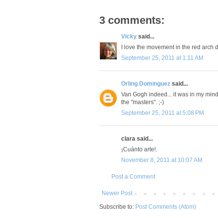
3 comments:
Vicky
said...
I love the movement in the red arch 
September 25, 2011 at 1:11 AM
Orling Dominguez
said...
Van Gogh indeed... it was in my mind 
the "masters". ;-)
September 25, 2011 at 5:08 PM
clara said...
¡Cuánto arte!.
November 8, 2011 at 10:07 AM
Post a Comment
Newer Post
Subscribe to:
Post Comments (Atom)