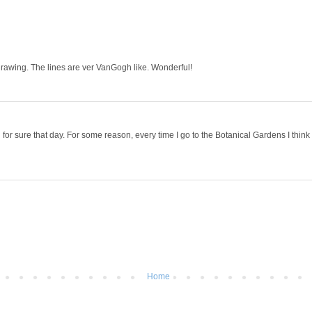
drawing. The lines are ver VanGogh like. Wonderful!
for sure that day. For some reason, every time I go to the Botanical Gardens I think
Home