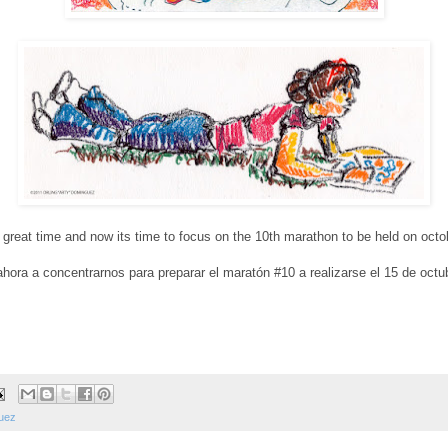
 great time and now its time to focus on the 10th marathon to be held on octobe
hora a concentrarnos para preparar el maratón #10 a realizarse el 15 de octub
guez