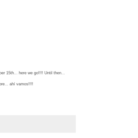
r 15th... here we go!!!! Until then...
re... ahí vamos!!!!