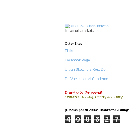
I'm an urban sketcher
Other Sites
Flickr
Facebook Page
Urban Sketchers Rep. Dom.
De Vuelta con el Cuaderno
Drawing by the pound!
Fearless Creating, Deeply and Daily...
¡Gracias por tu visita! Thanks for visiting!
4
0
8
6
2
7