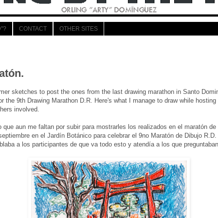
"?
CONTACT
OTHER SITES
1
atón.
er sketches to post the ones from the last drawing marathon in Santo Domin
or the 9th Drawing Marathon D.R. Here's what I manage to draw while hosting
thers involved.
 que aun me faltan por subir para mostrarles los realizados en el maratón d
eptiembre en el Jardín Botánico para celebrar el 9no Maratón de Dibujo R.D. A
blaba a los participantes de que va todo esto y atendía a los que preguntaban