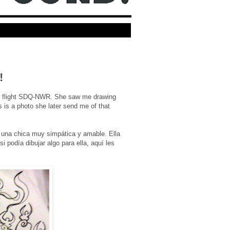
!
the flight SDQ-NWR. She saw me drawing
s is a photo she later send me of that
 una chica muy simpática y amable. Ella
 podía dibujar algo para ella, aquí les