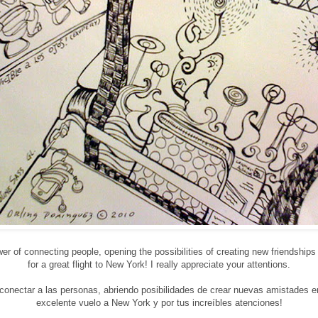
wer of connecting people, opening the possibilities of creating new friendshi
for a great flight to New York! I really appreciate your attentions.
e conectar a las personas, abriendo posibilidades de crear nuevas amistades 
excelente vuelo a New York y por tus increíbles atenciones!