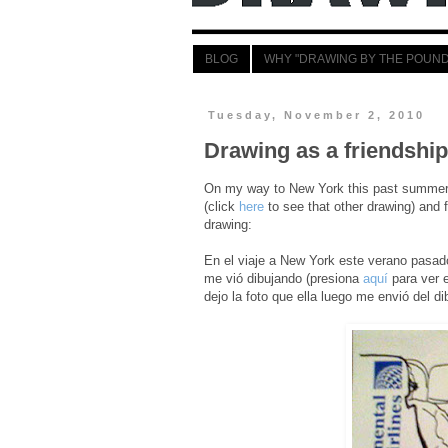
BLOG
WHY "DRAWING BY THE POUND
Tuesday, November 2, 2010
Drawing as a friendship
On my way to New York this past summer I
(click
here
to see that other drawing) and f
drawing:
En el viaje a New York este verano pasad
me vió dibujando (presiona
aquí
para ver e
dejo la foto que ella luego me envió del di