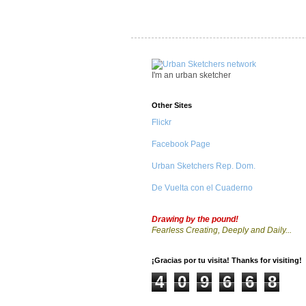
I'm an urban sketcher
Other Sites
Flickr
Facebook Page
Urban Sketchers Rep. Dom.
De Vuelta con el Cuaderno
Drawing by the pound!
Fearless Creating, Deeply and Daily...
¡Gracias por tu visita! Thanks for visiting!
4
0
9
6
6
8