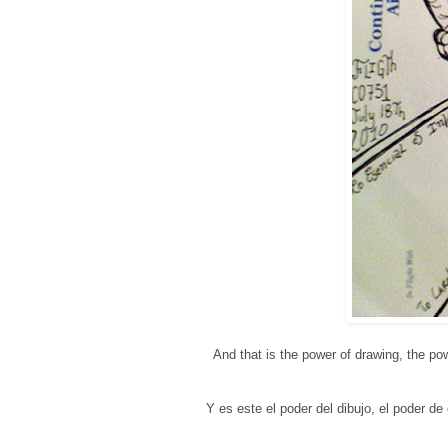
And that is the power of drawing, the po
Y es este el poder del dibujo, el poder d