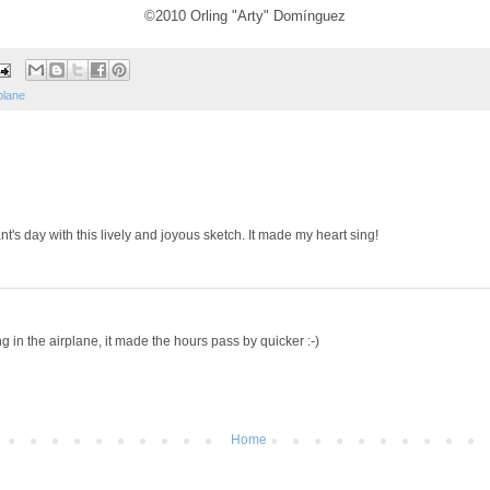
©2010 Orling "Arty" Domínguez
plane
nt's day with this lively and joyous sketch. It made my heart sing!
g in the airplane, it made the hours pass by quicker :-)
Home