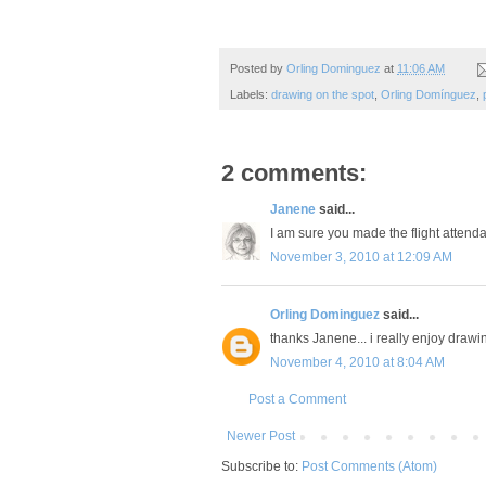
Posted by
Orling Dominguez
at
11:06 AM
Labels:
drawing on the spot
,
Orling Domínguez
,
2 comments:
Janene
said...
I am sure you made the flight attenda
November 3, 2010 at 12:09 AM
Orling Dominguez
said...
thanks Janene... i really enjoy drawin
November 4, 2010 at 8:04 AM
Post a Comment
Newer Post
Subscribe to:
Post Comments (Atom)