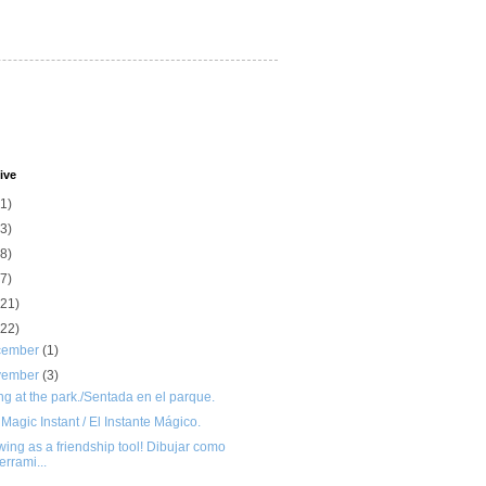
ive
(1)
(3)
(8)
(7)
(21)
(22)
cember
(1)
vember
(3)
ing at the park./Sentada en el parque.
Magic Instant / El Instante Mágico.
ing as a friendship tool! Dibujar como
errami...