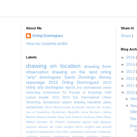
About Me
Share it!
Orling Dominguez
Share
|
View my complete profile
Blog Arch
Labels
►
2016
►
2014
drawing on location
drawing from
observation
drawing on the spot
orling
►
2013
"arty" domínguez
Santo Domingo
disney
►
2012
reportage
2011
Orling Domínguez
2013
►
2011
orling arty domínguez
epcot
2nd international urban
sketching symposium
52 Pounds of Drawings
USK
▼
2010
Lisbon
people
2012
2014
3rd International Urban
►
De
Sketching Symposium
airport
drawing marathon
plane
▼
No
symposium
32nd Sketchcrawl
Acrópolis Center
De Vuelta
Sitt
con el Cuaderno
Dominican Republic
Inma Serrano
Lisboa
Martha Rivera-Garrido
New York
Patrícia Pedrosa
Pike Place
The 
Market
Seattle
St. Patrick Cathedral
agora mall
airplane
Draw
airports
alcazar de colón
angkor thom
angkor wat
animal
h
kingdom
awesomess fest
bike
cambodia
carrousel
challenge
cofradía musical
conference portraits
cordoba
dalvero