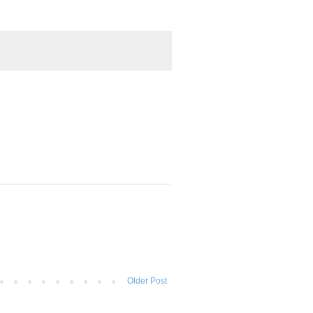
Older Post