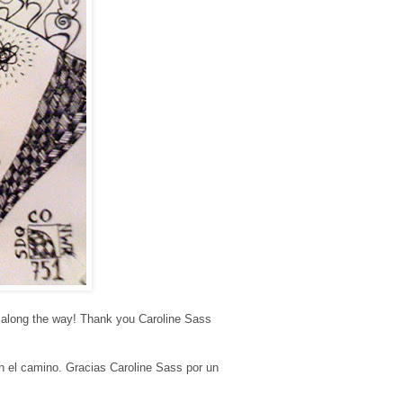
ps along the way! Thank you Caroline Sass
en el camino. Gracias Caroline Sass por un