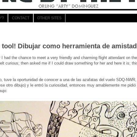
"?
CONTACT
OTHER SITES
 tool! Dibujar como herramienta de amistad
 had the chance to meet a very friendly and charming flight attendant on 
elt curious; then asked me if I could draw something for her and here it is; thi
o, tuve la oportunidad de conocer a una de las azafatas del vuelo SDQ-NWR,
se otro dibujo) y le entró la curiosidad, entonces muy amablemente me pidió si
bujo: